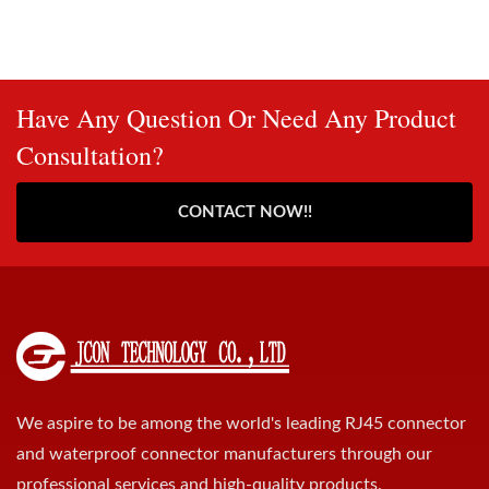
Have Any Question Or Need Any Product
Consultation?
CONTACT NOW!!
We aspire to be among the world's leading RJ45 connector
and waterproof connector manufacturers through our
professional services and high-quality products.