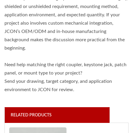
shielded or unshielded requirement, mounting method,
application environment, and expected quantity. If your
project also involves custom mechanical integration,
JCON’s OEM/ODM and in-house manufacturing
background makes the discussion more practical from the
beginning.
Need help matching the right coupler, keystone jack, patch
panel, or mount type to your project?
Send your drawing, target category, and application
environment to JCON for review.
RELATED PRODUCTS