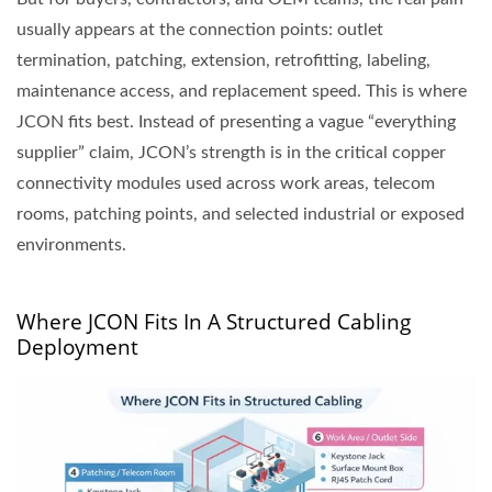
usually appears at the connection points: outlet
termination, patching, extension, retrofitting, labeling,
maintenance access, and replacement speed. This is where
JCON fits best. Instead of presenting a vague “everything
supplier” claim, JCON’s strength is in the critical copper
connectivity modules used across work areas, telecom
rooms, patching points, and selected industrial or exposed
environments.
Where JCON Fits In A Structured Cabling
Deployment