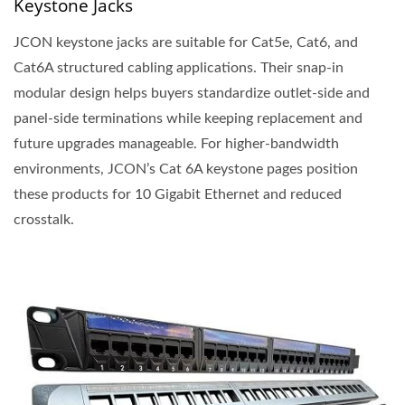
Keystone Jacks
JCON keystone jacks are suitable for Cat5e, Cat6, and
Cat6A structured cabling applications. Their snap-in
modular design helps buyers standardize outlet-side and
panel-side terminations while keeping replacement and
future upgrades manageable. For higher-bandwidth
environments, JCON’s Cat 6A keystone pages position
these products for 10 Gigabit Ethernet and reduced
crosstalk.