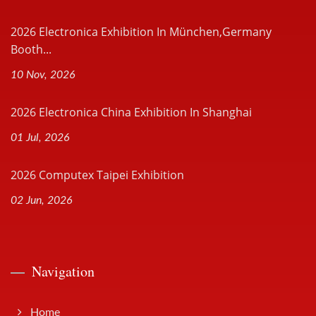
2026 Electronica Exhibition In München,Germany
Booth...
10 Nov, 2026
2026 Electronica China Exhibition In Shanghai
01 Jul, 2026
2026 Computex Taipei Exhibition
02 Jun, 2026
Navigation
Home