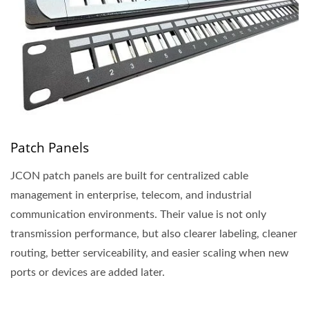
Patch Panels
JCON patch panels are built for centralized cable
management in enterprise, telecom, and industrial
communication environments. Their value is not only
transmission performance, but also clearer labeling, cleaner
routing, better serviceability, and easier scaling when new
ports or devices are added later.