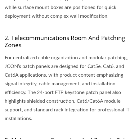
while surface mount boxes are positioned for quick
deployment without complex wall modification.
2. Telecommunications Room And Patching
Zones
For centralized cable organization and modular patching,
JCON’s patch panels are designed for Cat5e, Cat6, and
Cat6A applications, with product content emphasizing
signal integrity, cable management, and installation
efficiency. The 24-port FTP keystone patch panel also
highlights shielded construction, Cat6/Cat6A module
support, and standard rack integration for professional IT
installations.