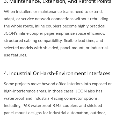
3. Maintenance, Extension, And Retrofit Points
When installers or maintenance teams need to extend,
adapt, or service network connections without rebuilding
the whole route, inline couplers become highly practical.
JCON’s inline coupler pages emphasize space efficiency,
structured cabling compatibility, flexible lead time, and
selected models with shielded, panel-mount, or industrial-
use features.
4. Industrial Or Harsh-Environment Interfaces
Some projects move beyond office interiors into exposed or
high-interference areas. In those cases, JCON also has
waterproof and industrial-facing connector options,
including IP68 waterproof RJ45 couplers and shielded
panel-mount designs for industrial automation, outdoor,