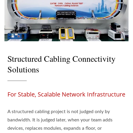
Structured Cabling Connectivity
Solutions
For Stable, Scalable Network Infrastructure
A structured cabling project is not judged only by
bandwidth. It is judged later, when your team adds
devices, replaces modules, expands a floor, or