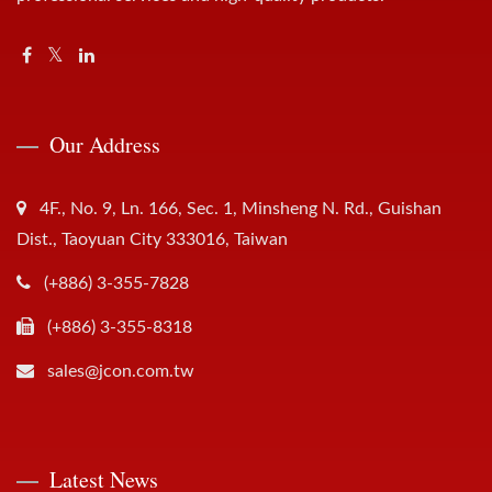
Our Address
4F., No. 9, Ln. 166, Sec. 1, Minsheng N. Rd., Guishan
Dist., Taoyuan City 333016, Taiwan
(+886) 3-355-7828
(+886) 3-355-8318
sales@jcon.com.tw
Latest News