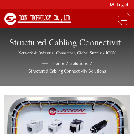
English
Structured Cabling Connectivity
Solutions | Shielded Ethernet
Network & Industrial Connectors, Global Supply - JCON
Connectors, OEM/ODM Support
Home
/
Solutions
/
Structured Cabling Connectivity Solutions
- JCON