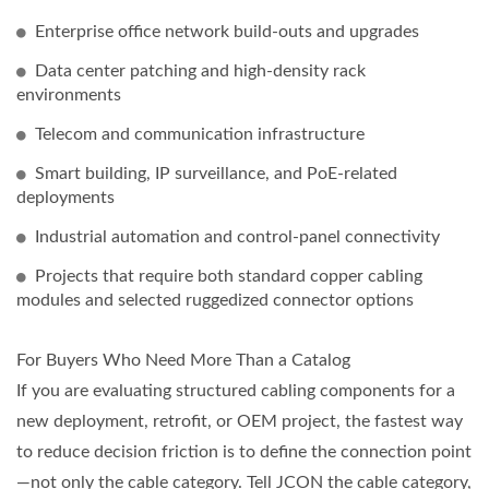
Enterprise office network build-outs and upgrades
Data center patching and high-density rack
environments
Telecom and communication infrastructure
Smart building, IP surveillance, and PoE-related
deployments
Industrial automation and control-panel connectivity
Projects that require both standard copper cabling
modules and selected ruggedized connector options
For Buyers Who Need More Than a Catalog
If you are evaluating structured cabling components for a
new deployment, retrofit, or OEM project, the fastest way
to reduce decision friction is to define the connection point
—not only the cable category. Tell JCON the cable category,