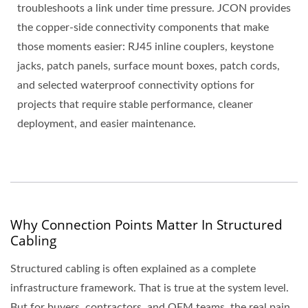
troubleshoots a link under time pressure. JCON provides
the copper-side connectivity components that make
those moments easier: RJ45 inline couplers, keystone
jacks, patch panels, surface mount boxes, patch cords,
and selected waterproof connectivity options for
projects that require stable performance, cleaner
deployment, and easier maintenance.
Why Connection Points Matter In Structured
Cabling
Structured cabling is often explained as a complete
infrastructure framework. That is true at the system level.
But for buyers, contractors, and OEM teams, the real pain