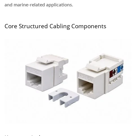
and marine-related applications.
Core Structured Cabling Components