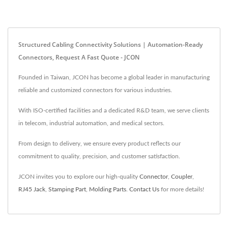
Structured Cabling Connectivity Solutions | Automation-Ready
Connectors, Request A Fast Quote - JCON
Founded in Taiwan, JCON has become a global leader in manufacturing
reliable and customized connectors for various industries.
With ISO-certified facilities and a dedicated R&D team, we serve clients
in telecom, industrial automation, and medical sectors.
From design to delivery, we ensure every product reflects our
commitment to quality, precision, and customer satisfaction.
JCON invites you to explore our high-quality
Connector
,
Coupler
,
RJ45 Jack
,
Stamping Part
,
Molding Parts
.
Contact Us
for more details!