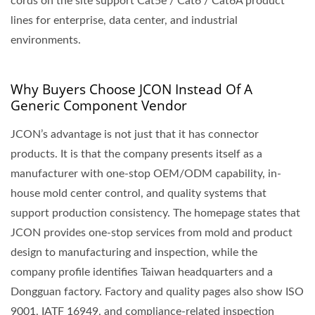
cords on the site support Cat5e / Cat6 / Cat6A product
lines for enterprise, data center, and industrial
environments.
Why Buyers Choose JCON Instead Of A
Generic Component Vendor
JCON’s advantage is not just that it has connector
products. It is that the company presents itself as a
manufacturer with one-stop OEM/ODM capability, in-
house mold center control, and quality systems that
support production consistency. The homepage states that
JCON provides one-stop services from mold and product
design to manufacturing and inspection, while the
company profile identifies Taiwan headquarters and a
Dongguan factory. Factory and quality pages also show ISO
9001, IATF 16949, and compliance-related inspection