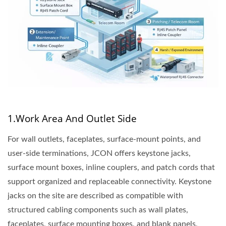
1.Work Area And Outlet Side
For wall outlets, faceplates, surface-mount points, and
user-side terminations, JCON offers keystone jacks,
surface mount boxes, inline couplers, and patch cords that
support organized and replaceable connectivity. Keystone
jacks on the site are described as compatible with
structured cabling components such as wall plates,
faceplates, surface mounting boxes, and blank panels,