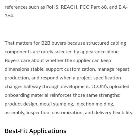
references such as RoHS, REACH, FCC Part 68, and EIA-
364.
That matters for B2B buyers because structured cabling
components are rarely selected by appearance alone.
Buyers care about whether the supplier can keep
dimensions stable, support customization, manage repeat
production, and respond when a project specification
changes halfway through development. JCON’s uploaded
onboarding material reinforces those same strengths:
product design, metal stamping, injection molding,
assembly, inspection, customization, and delivery flexibility.
Best-Fit Applications