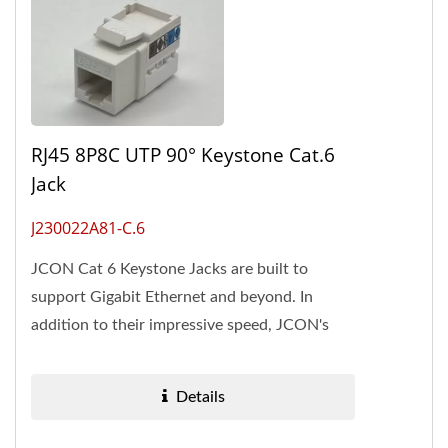
RJ45 8P8C UTP 90° Keystone Cat.6
Jack
J230022A81-C.6
JCON Cat 6 Keystone Jacks are built to
support Gigabit Ethernet and beyond. In
addition to their impressive speed, JCON's
Cat 6 Keystone Jacks are renowned...
Details