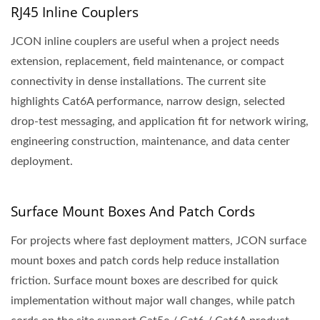
RJ45 Inline Couplers
JCON inline couplers are useful when a project needs
extension, replacement, field maintenance, or compact
connectivity in dense installations. The current site
highlights Cat6A performance, narrow design, selected
drop-test messaging, and application fit for network wiring,
engineering construction, maintenance, and data center
deployment.
Surface Mount Boxes And Patch Cords
For projects where fast deployment matters, JCON surface
mount boxes and patch cords help reduce installation
friction. Surface mount boxes are described for quick
implementation without major wall changes, while patch