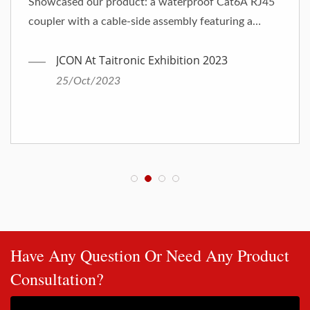
Showcased our product: a waterproof Cat6A RJ45
coupler with a cable-side assembly featuring a
25mm diameter.
JCON At Taitronic Exhibition 2023
25/Oct/2023
Have Any Question Or Need Any Product
Consultation?