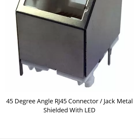
45 Degree Angle RJ45 Connector / Jack Metal
Shielded With LED