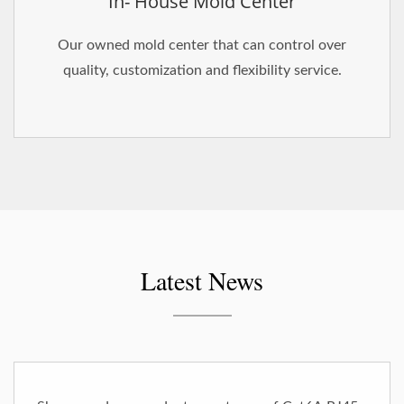
In- House Mold Center
Our owned mold center that can control over
quality, customization and flexibility service.
Latest News