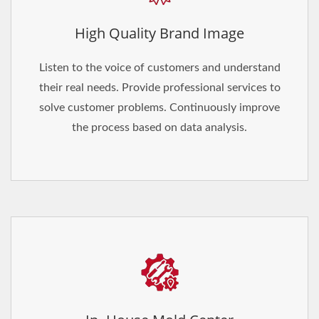
High Quality Brand Image
Listen to the voice of customers and understand
their real needs. Provide professional services to
solve customer problems. Continuously improve
the process based on data analysis.