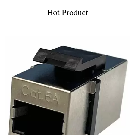
Hot Product