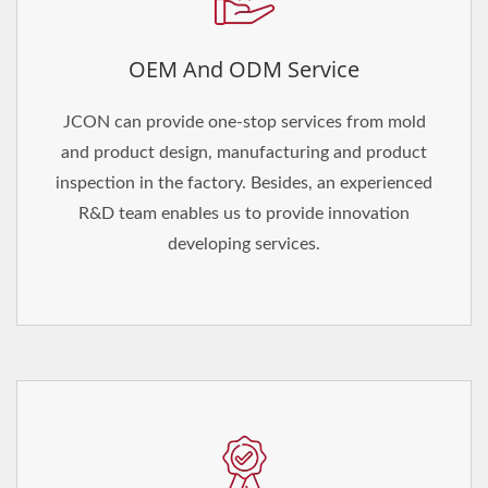
OEM And ODM Service
JCON can provide one-stop services from mold
and product design, manufacturing and product
inspection in the factory. Besides, an experienced
R&D team enables us to provide innovation
developing services.