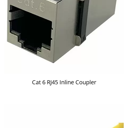
Cat 6 RJ45 Inline Coupler