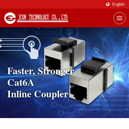
English
Faster, Stronger
Cat6A
Inline Coupler