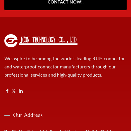
CONTACT NOW!!
We aspire to be among the world's leading RJ45 connector
and waterproof connector manufacturers through our
professional services and high-quality products.
Our Address