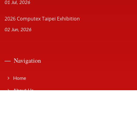
01 Jul, 2026
2026 Computex Taipei Exhibition
02 Jun, 2026
Navigation
Home
About Us
Products
Solutions
News