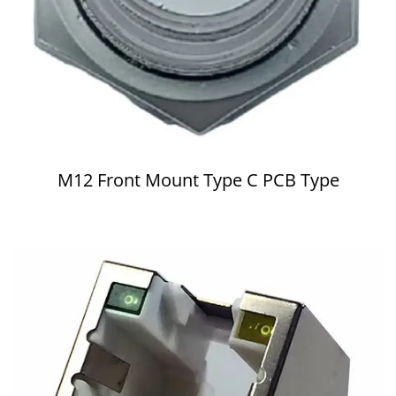
M12 Front Mount Type C PCB Type