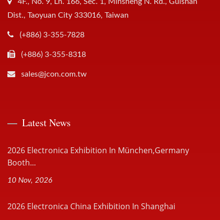
4F., No. 9, Ln. 166, Sec. 1, Minsheng N. Rd., Guishan
Dist., Taoyuan City 333016, Taiwan
(+886) 3-355-7828
(+886) 3-355-8318
sales@jcon.com.tw
Latest News
2026 Electronica Exhibition In München,Germany
Booth...
10 Nov, 2026
2026 Electronica China Exhibition In Shanghai