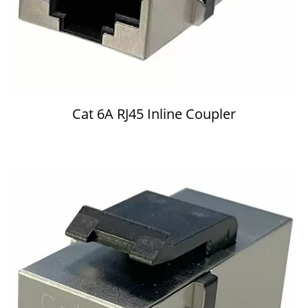
Cat 6A RJ45 Inline Coupler