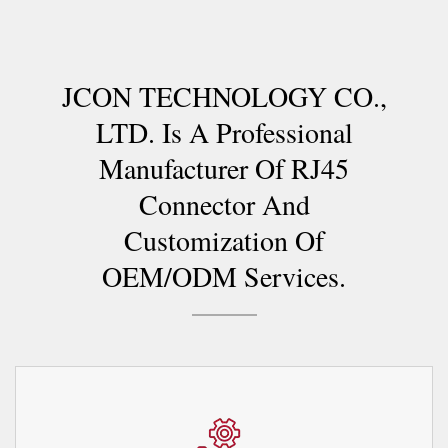
JCON TECHNOLOGY CO.,
LTD. Is A Professional
Manufacturer Of RJ45
Connector And
Customization Of
OEM/ODM Services.