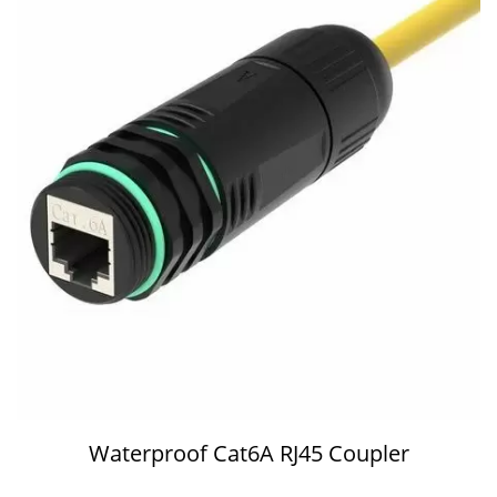
Waterproof Cat6A RJ45 Coupler