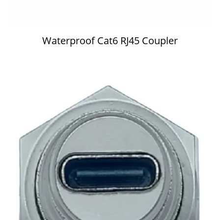
Waterproof Cat6 RJ45 Coupler