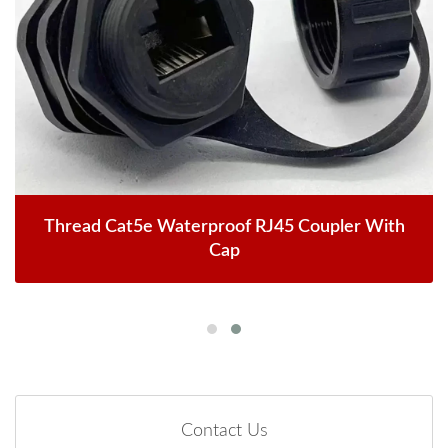
Thread Cat5e Waterproof RJ45 Coupler With
Cap
Contact Us