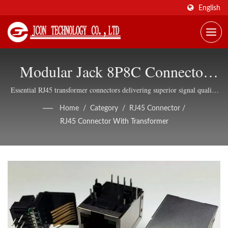
English
Modular Jack 8P8C Connector
With Transformer And LED
Essential RJ45 transformer connectors delivering superior signal quality
and noise immunity for reliable Ethernet networking infrastructure
Options
Home
/
Category
/
RJ45 Connector
/
RJ45 Connector With Transformer