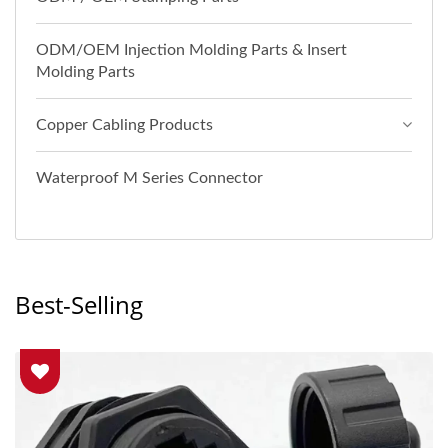
ODM/OEM Injection Molding Parts & Insert
Molding Parts
Copper Cabling Products
Waterproof M Series Connector
Best-Selling