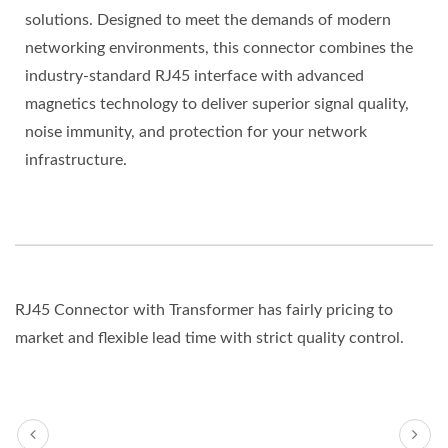
solutions. Designed to meet the demands of modern
networking environments, this connector combines the
industry-standard RJ45 interface with advanced
magnetics technology to deliver superior signal quality,
noise immunity, and protection for your network
infrastructure.
RJ45 Connector with Transformer has fairly pricing to
market and flexible lead time with strict quality control.