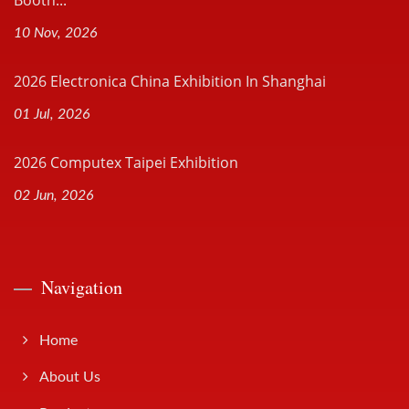
Booth...
10 Nov, 2026
2026 Electronica China Exhibition In Shanghai
01 Jul, 2026
2026 Computex Taipei Exhibition
02 Jun, 2026
Navigation
Home
About Us