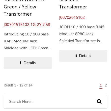
Green / Yellow
Transformer
Transformer
J00702015102
J00701515102-1G-2Y 7.58
JCON 10 / 100 base RJ45
Modular 8P8C Jack
Introducing 10 / 100 base
Shielded Transformer is
RJ45 Modular Jack
owing to the stringent
Shielded with LED: Green /
quality...
Yellow Transformer....
Details
Details
Result 1 - 12 of 14
1
2