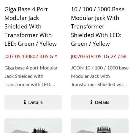
Giga Base 4 Port
10 / 100 / 1000 Base
Modular Jack
Modular Jack With
Shielded With
Transformer
Transformer With
Shielded With LED:
LED: Green / Yellow
Green / Yellow
J007-05-130802 3.05 G-Y
J00703519105-1G-2Y 7.58
Giga base 4 port Modular
JCON 10 / 100 / 1000 base
Jack Shielded with
Modular Jack with
Transformer with LED:
Transformer Shielded with
Green / Yellow is the
LED: Green / Yellow is the
epitome...
epitome...
Details
Details