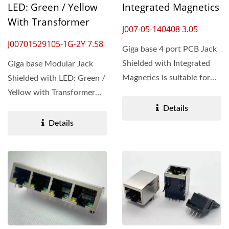
LED: Green / Yellow
Integrated Magnetics
With Transformer
J007-05-140408 3.05
J00701529105-1G-2Y 7.58
Giga base 4 port PCB Jack
Shielded with Integrated
Giga base Modular Jack
Magnetics is suitable for
Shielded with LED: Green /
Ethernet connections,...
Yellow with Transformer
introduces an accelerated...
Details
Details