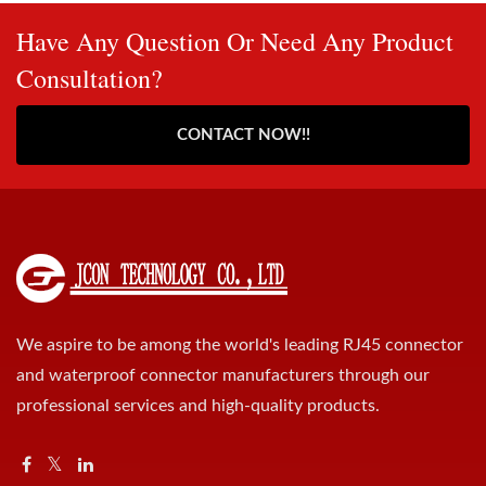
Have Any Question Or Need Any Product
Consultation?
CONTACT NOW!!
We aspire to be among the world's leading RJ45 connector
and waterproof connector manufacturers through our
professional services and high-quality products.