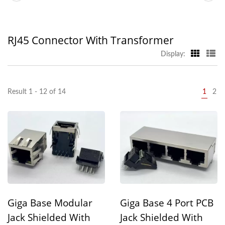
RJ45 Connector With Transformer
Display:
Result 1 - 12 of 14
1
2
Giga Base Modular
Giga Base 4 Port PCB
Jack Shielded With
Jack Shielded With