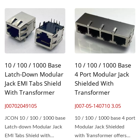
10 / 100 / 1000 Base
10 / 100 / 1000 Base
Latch-Down Modular
4 Port Modular Jack
Jack EMI Tabs Shield
Shielded With
With Transformer
Transformer
J00702049105
J007-05-140710 3.05
JCON 10 / 100 / 1000 base
10 / 100 / 1000 base 4 port
Latch-down Modular Jack
Modular Jack Shielded
EMI Tabs Shield with
with Transformer offers