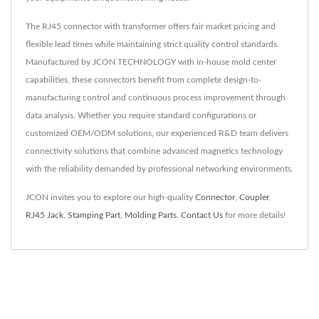
The RJ45 connector with transformer offers fair market pricing and
flexible lead times while maintaining strict quality control standards.
Manufactured by JCON TECHNOLOGY with in-house mold center
capabilities, these connectors benefit from complete design-to-
manufacturing control and continuous process improvement through
data analysis. Whether you require standard configurations or
customized OEM/ODM solutions, our experienced R&D team delivers
connectivity solutions that combine advanced magnetics technology
with the reliability demanded by professional networking environments.
JCON invites you to explore our high-quality
Connector
,
Coupler
,
RJ45 Jack
,
Stamping Part
,
Molding Parts
.
Contact Us
for more details!