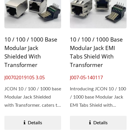
10 / 100 / 1000 Base
10 / 100 / 1000 Base
Modular Jack
Modular Jack EMI
Shielded With
Tabs Shield With
Transformer
Transformer
J00702019105 3.05
J007-05-140117
JCON 10 / 100 / 1000 base
Introducing JCON 10 / 100
Modular Jack Shielded
/ 1000 base Modular Jack
with Transformer. caters to
EMI Tabs Shield with
Networking Hardware...
Transformer. The Jack...
Details
Details