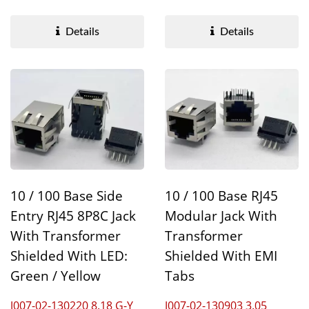
Transformer optimizes...
accelerated data...
Details
Details
10 / 100 Base Side
10 / 100 Base RJ45
Entry RJ45 8P8C Jack
Modular Jack With
With Transformer
Transformer
Shielded With LED:
Shielded With EMI
Green / Yellow
Tabs
J007-02-130220 8.18 G-Y
J007-02-130903 3.05