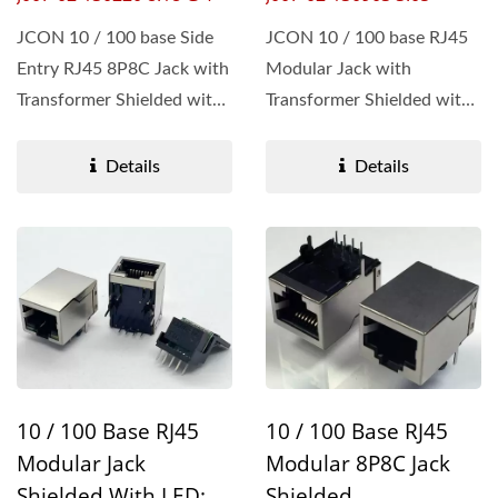
JCON 10 / 100 base Side
JCON 10 / 100 base RJ45
Entry RJ45 8P8C Jack with
Modular Jack with
Transformer Shielded with
Transformer Shielded with
LED: Green / Yellow...
EMI tabs ensure
robustness...
Details
Details
10 / 100 Base RJ45
10 / 100 Base RJ45
Modular Jack
Modular 8P8C Jack
Shielded With LED:
Shielded