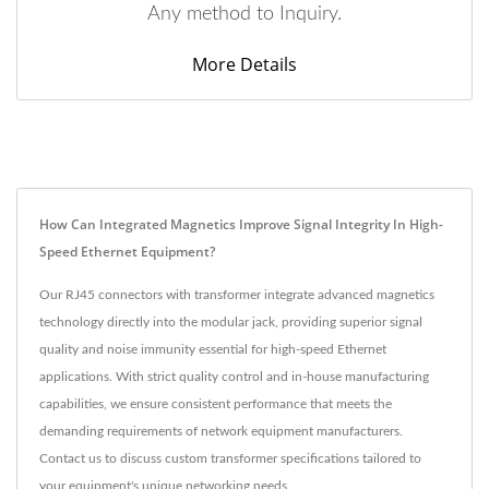
Any method to Inquiry.
More Details
How Can Integrated Magnetics Improve Signal Integrity In High-
Speed Ethernet Equipment?
Our RJ45 connectors with transformer integrate advanced magnetics
technology directly into the modular jack, providing superior signal
quality and noise immunity essential for high-speed Ethernet
applications. With strict quality control and in-house manufacturing
capabilities, we ensure consistent performance that meets the
demanding requirements of network equipment manufacturers.
Contact us to discuss custom transformer specifications tailored to
your equipment's unique networking needs.