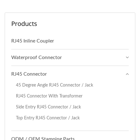
Products
RJ45 Inline Coupler
Waterproof Connector
RJ45 Connector
45 Degree Angle RJ45 Connector / Jack
RJ45 Connector With Transformer
Side Entry RJ45 Connector / Jack
Top Entry RJ45 Connector / Jack
ODM / OEM Stamping Parts