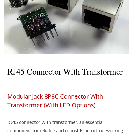
RJ45 Connector With Transformer
Modular Jack 8P8C Connector With
Transformer (with LED Options)
RJ45 connector with transformer, an essential
component for reliable and robust Ethernet networking