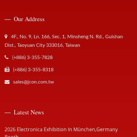
Our Address
4F., No. 9, Ln. 166, Sec. 1, Minsheng N. Rd., Guishan
Dist., Taoyuan City 333016, Taiwan
(+886) 3-355-7828
(+886) 3-355-8318
sales@jcon.com.tw
Latest News
2026 Electronica Exhibition In München,Germany