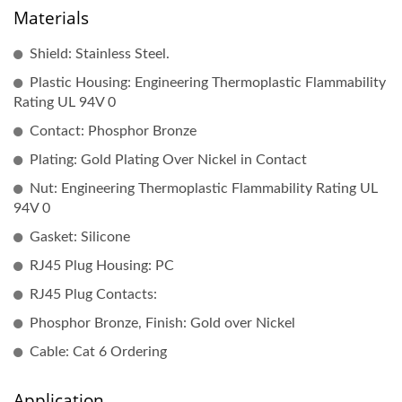
Materials
Shield: Stainless Steel.
Plastic Housing: Engineering Thermoplastic Flammability
Rating UL 94V 0
Contact: Phosphor Bronze
Plating: Gold Plating Over Nickel in Contact
Nut: Engineering Thermoplastic Flammability Rating UL
94V 0
Gasket: Silicone
RJ45 Plug Housing: PC
RJ45 Plug Contacts:
Phosphor Bronze, Finish: Gold over Nickel
Cable: Cat 6 Ordering
Application