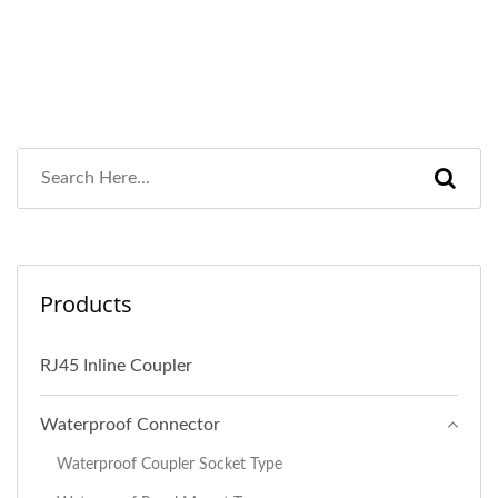
Products
RJ45 Inline Coupler
Waterproof Connector
Waterproof Coupler Socket Type