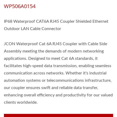
WP506A0154
IP68 Waterproof CAT6A RJ45 Coupler Shielded Ethernet
Outdoor LAN Cable Connector
JCON Waterproof Cat 6A RJ45 Coupler with Cable Side
Assembly meeting the demands of modern networking
applications. Designed to meet Cat 6A standards, it
facilitates high-speed data transmission, enabling seamless
communication across networks. Whether it's industrial
automation systems or telecommunications infrastructure,
our coupler ensures swift and reliable data transfer,
enhancing overall efficiency and productivity for our valued
clients worldwide.