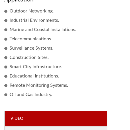
Outdoor Networking.
Industrial Environments.
Marine and Coastal Installations.
Telecommunications.
Surveillance Systems.
Construction Sites.
Smart City Infrastructure.
Educational Institutions.
Remote Monitoring Systems.
Oil and Gas Industry.
VIDEO