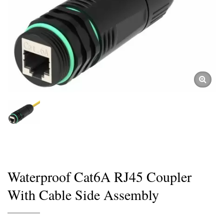
Waterproof Cat6A RJ45 Coupler
With Cable Side Assembly