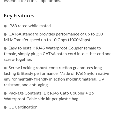
essential for critical operations.
Key Features
IP68 rated while mated.
CAT6A standard provides performance of up to 250
MHz Transfer speed up to 10 Gbps (1000Mbps).
Easy to install: RJ45 Waterproof Coupler female to
female, simply plug a CAT6A patch cord into either end and
screw together.
Screw Locking robust construction guarantees long-
lasting & Steady performance. Made of PA66 nylon native
environmentally friendly injection molding material, UV
resistant, and anti-aging.
Package Contents: 1 x RJ45 Cat6 Coupler + 2 x
Waterproof Cable side kit per plastic bag.
CE Certification.