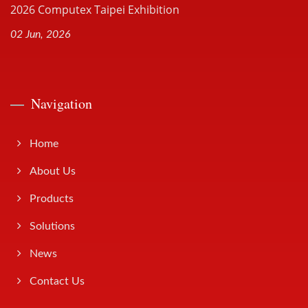
2026 Computex Taipei Exhibition
02 Jun, 2026
Navigation
Home
About Us
Products
Solutions
News
Contact Us