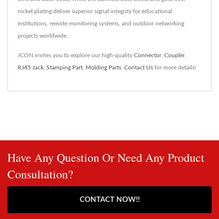
nickel plating deliver superior signal integrity for educational
institutions, remote monitoring systems, and outdoor networking
projects worldwide.
JCON invites you to explore our high-quality
Connector
,
Coupler
,
RJ45 Jack
,
Stamping Part
,
Molding Parts
.
Contact Us
for more details!
Have Any Question Or Need Any Product
Consultation?
CONTACT NOW!!