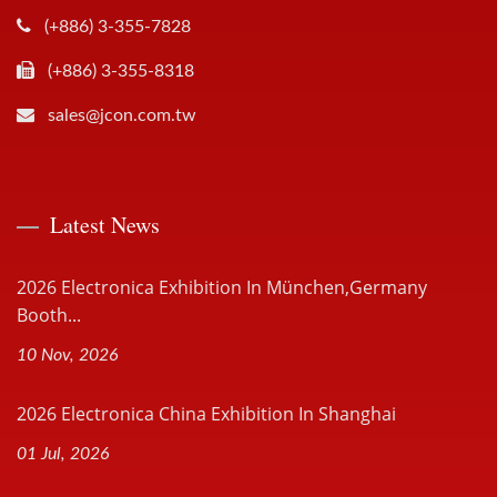
(+886) 3-355-7828
(+886) 3-355-8318
sales@jcon.com.tw
Latest News
2026 Electronica Exhibition In München,Germany
Booth...
10 Nov, 2026
2026 Electronica China Exhibition In Shanghai
01 Jul, 2026