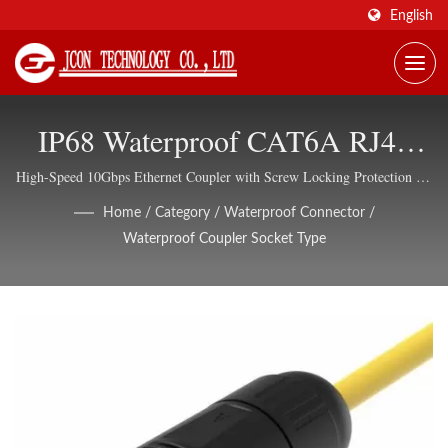
English
IP68 Waterproof CAT6A RJ45
Coupler With Cable Side
High-Speed 10Gbps Ethernet Coupler with Screw Locking Protection for
Harsh Environments
Assembly For Outdoor Industrial
Home
/
Category
/
Waterproof Connector
/
Waterproof Coupler Socket Type
Networks