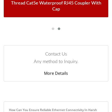
Thread Cat5e Waterproof RJ45 Coupler With
Cap
Contact Us
Any method to Inquiry.
More Details
How Can You Ensure Reliable Ethernet Connectivity In Harsh