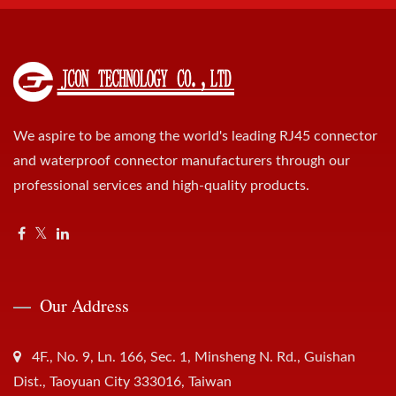
We aspire to be among the world's leading RJ45 connector
and waterproof connector manufacturers through our
professional services and high-quality products.
Our Address
4F., No. 9, Ln. 166, Sec. 1, Minsheng N. Rd., Guishan
Dist., Taoyuan City 333016, Taiwan