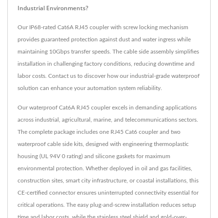
Industrial Environments?
Our IP68-rated Cat6A RJ45 coupler with screw locking mechanism
provides guaranteed protection against dust and water ingress while
maintaining 10Gbps transfer speeds. The cable side assembly simplifies
installation in challenging factory conditions, reducing downtime and
labor costs. Contact us to discover how our industrial-grade waterproof
solution can enhance your automation system reliability.
Our waterproof Cat6A RJ45 coupler excels in demanding applications
across industrial, agricultural, marine, and telecommunications sectors.
The complete package includes one RJ45 Cat6 coupler and two
waterproof cable side kits, designed with engineering thermoplastic
housing (UL 94V 0 rating) and silicone gaskets for maximum
environmental protection. Whether deployed in oil and gas facilities,
construction sites, smart city infrastructure, or coastal installations, this
CE-certified connector ensures uninterrupted connectivity essential for
critical operations. The easy plug-and-screw installation reduces setup
time and labor costs, while the stainless steel shield and gold-over-