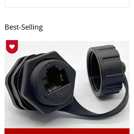
Best-Selling