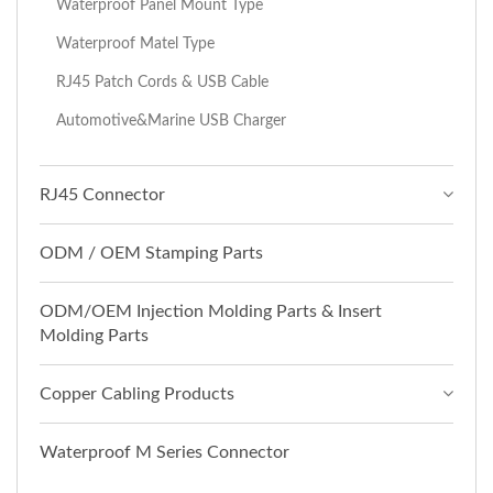
Waterproof Panel Mount Type
Waterproof Matel Type
RJ45 Patch Cords & USB Cable
Automotive&Marine USB Charger
RJ45 Connector
ODM / OEM Stamping Parts
ODM/OEM Injection Molding Parts & Insert
Molding Parts
Copper Cabling Products
Waterproof M Series Connector