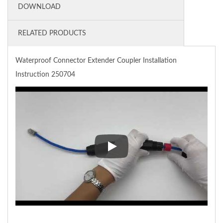
DOWNLOAD
RELATED PRODUCTS
Waterproof Connector Extender Coupler Installation
Instruction 250704
Waterproof Connector Extender 