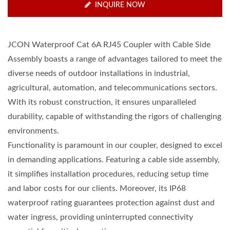
INQUIRE NOW
JCON Waterproof Cat 6A RJ45 Coupler with Cable Side
Assembly boasts a range of advantages tailored to meet the
diverse needs of outdoor installations in industrial,
agricultural, automation, and telecommunications sectors.
With its robust construction, it ensures unparalleled
durability, capable of withstanding the rigors of challenging
environments.
Functionality is paramount in our coupler, designed to excel
in demanding applications. Featuring a cable side assembly,
it simplifies installation procedures, reducing setup time
and labor costs for our clients. Moreover, its IP68
waterproof rating guarantees protection against dust and
water ingress, providing uninterrupted connectivity