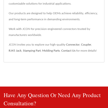
customizable solutions for industrial applications.
Our products are designed to help OEMs achieve reliability, efficiency,
and long-term performance in demanding environments.
Work with JCON for precision-engineered connectors trusted by
manufacturers worldwide.
JCON invites you to explore our high-quality
Connector
,
Coupler
,
RJ45 Jack
,
Stamping Part
,
Molding Parts
.
Contact Us
for more details!
Have Any Question Or Need Any Product
Consultation?