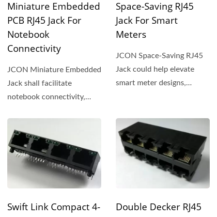
Miniature Embedded
Space-Saving RJ45
PCB RJ45 Jack For
Jack For Smart
Notebook
Meters
Connectivity
JCON Space-Saving RJ45
Jack could help elevate
JCON Miniature Embedded
smart meter designs,
Jack shall facilitate
offering a compact
notebook connectivity,
footprint...
offering a compact design...
Swift Link Compact 4-
Double Decker RJ45