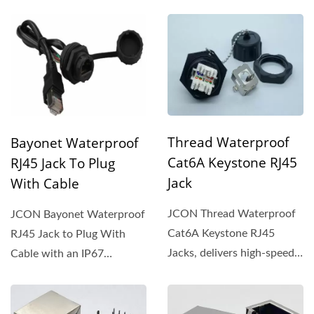
Thread Waterproof
Bayonet Waterproof
Cat6A Keystone RJ45
RJ45 Jack To Plug
Jack
With Cable
JCON Thread Waterproof
JCON Bayonet Waterproof
Cat6A Keystone RJ45
RJ45 Jack to Plug With
Jacks, delivers high-speed,
Cable with an IP67
reliable Ethernet
waterproof rating and and
connectivity...
dust-resistant...