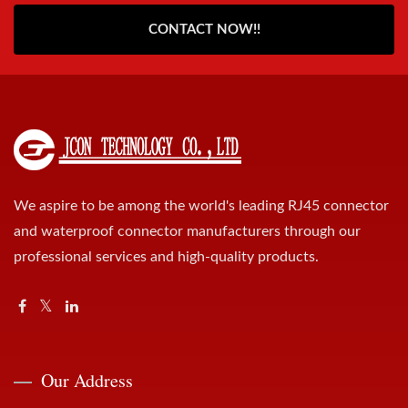
CONTACT NOW!!
We aspire to be among the world's leading RJ45 connector
and waterproof connector manufacturers through our
professional services and high-quality products.
Our Address