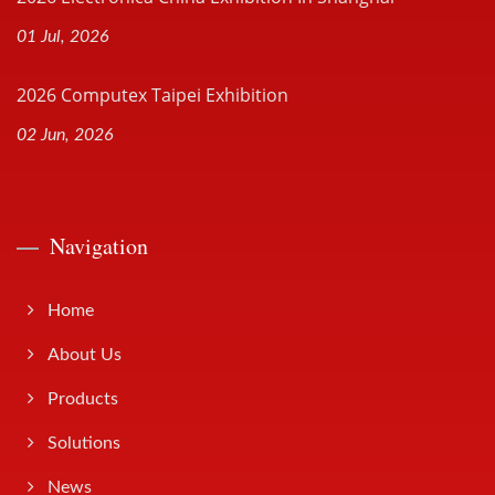
01 Jul, 2026
2026 Computex Taipei Exhibition
02 Jun, 2026
Navigation
Home
About Us
Products
Solutions
News