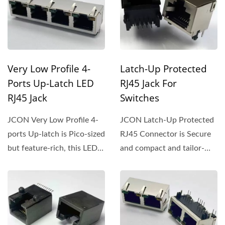
Very Low Profile 4-
Latch-Up Protected
Ports Up-Latch LED
RJ45 Jack For
RJ45 Jack
Switches
JCON Very Low Profile 4-
JCON Latch-Up Protected
ports Up-latch is Pico-sized
RJ45 Connector is Secure
but feature-rich, this LED-
and compact and tailor-
equipped Jack...
made for switches,...