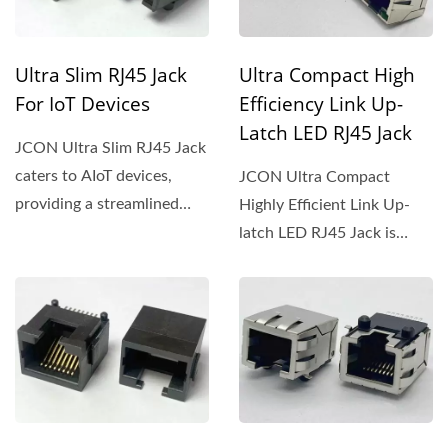
Ultra Slim RJ45 Jack
Ultra Compact High
For IoT Devices
Efficiency Link Up-
Latch LED RJ45 Jack
JCON Ultra Slim RJ45 Jack
caters to AIoT devices,
JCON Ultra Compact
providing a streamlined
Highly Efficient Link Up-
solution for seamless...
latch LED RJ45 Jack is
crafted for intricate
setups,...