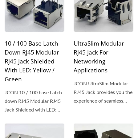
10 / 100 Base Latch-
UltraSlim Modular
Down RJ45 Modular
RJ45 Jack For
RJ45 Jack Shielded
Networking
With LED: Yellow /
Applications
Green
JCON UltraSlim Modular
RJ45 Jack provides you the
JCON 10 / 100 base Latch-
experience of seamless
down RJ45 Modular RJ45
integration onto PCBs,...
Jack Shielded with LED:
Yellow / Green brings...