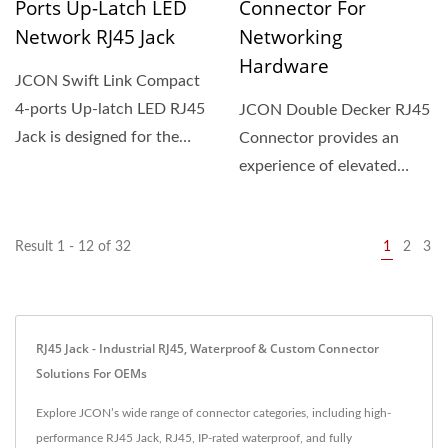
Ports Up-Latch LED
Connector For
Network RJ45 Jack
Networking
Hardware
JCON Swift Link Compact
4-ports Up-latch LED RJ45
JCON Double Decker RJ45
Jack is designed for the
Connector provides an
modern age, this...
experience of elevated
networking hardware
performance,...
Result 1 - 12 of 32
1
2
3
RJ45 Jack - Industrial RJ45, Waterproof & Custom Connector
Solutions For OEMs
Explore JCON’s wide range of connector categories, including high-
performance RJ45 Jack, RJ45, IP-rated waterproof, and fully