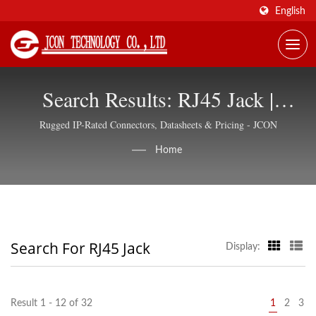
English
Search Results: RJ45 Jack |
Network & Industrial Connectors,
Rugged IP-Rated Connectors, Datasheets & Pricing - JCON
Global Supply - JCON
Home
Search For RJ45 Jack
Display:
Result 1 - 12 of 32
1
2
3