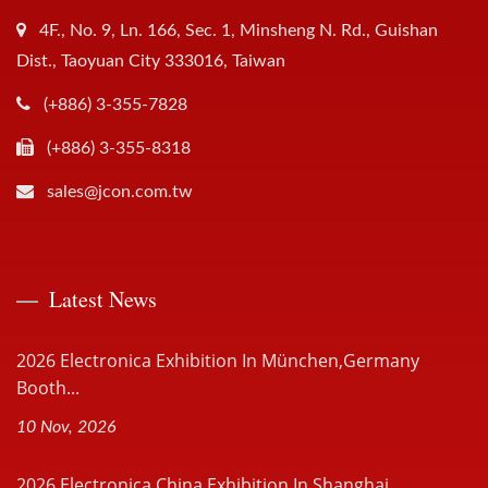
4F., No. 9, Ln. 166, Sec. 1, Minsheng N. Rd., Guishan
Dist., Taoyuan City 333016, Taiwan
(+886) 3-355-7828
(+886) 3-355-8318
sales@jcon.com.tw
Latest News
2026 Electronica Exhibition In München,Germany
Booth...
10 Nov, 2026
2026 Electronica China Exhibition In Shanghai