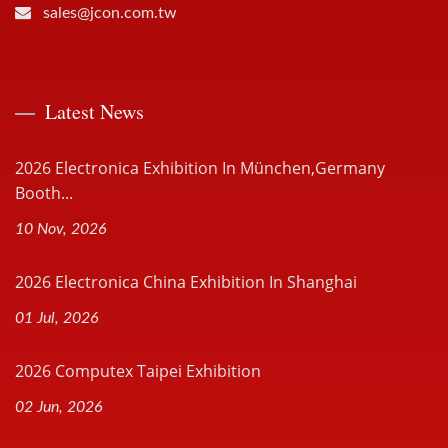
sales@jcon.com.tw
Latest News
2026 Electronica Exhibition In München,Germany
Booth...
10 Nov, 2026
2026 Electronica China Exhibition In Shanghai
01 Jul, 2026
2026 Computex Taipei Exhibition
02 Jun, 2026