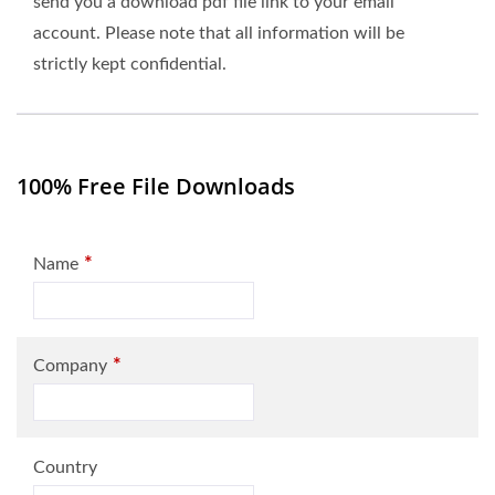
send you a download pdf file link to your email
account. Please note that all information will be
strictly kept confidential.
100% Free File Downloads
*
Name
*
Company
Country