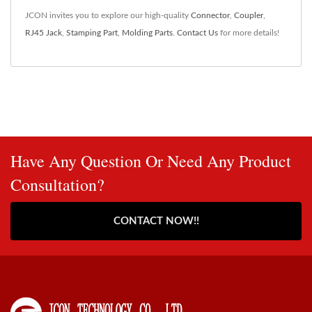
JCON invites you to explore our high-quality
Connector
,
Coupler
,
RJ45 Jack
,
Stamping Part
,
Molding Parts
.
Contact Us
for more details!
Have Any Question Or Need Any Product
Consultation?
CONTACT NOW!!