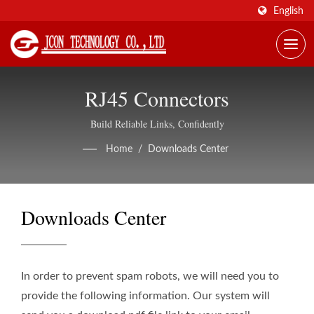
English
RJ45 Connectors
Build Reliable Links, Confidently
Home
/
Downloads Center
Downloads Center
In order to prevent spam robots, we will need you to
provide the following information. Our system will