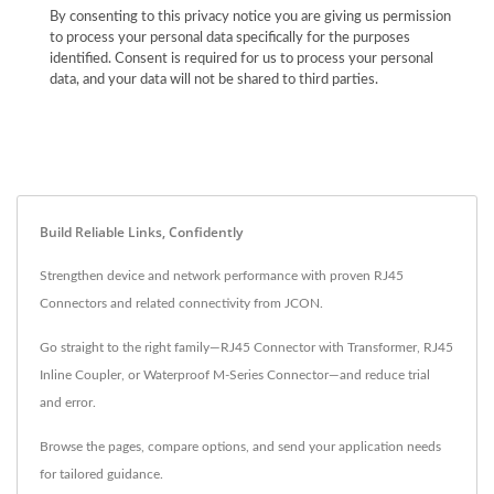
By consenting to this privacy notice you are giving us permission
to process your personal data specifically for the purposes
identified. Consent is required for us to process your personal
data, and your data will not be shared to third parties.
Build Reliable Links, Confidently
Strengthen device and network performance with proven RJ45
Connectors and related connectivity from JCON.
Go straight to the right family—RJ45 Connector with Transformer, RJ45
Inline Coupler, or Waterproof M‑Series Connector—and reduce trial
and error.
Browse the pages, compare options, and send your application needs
for tailored guidance.