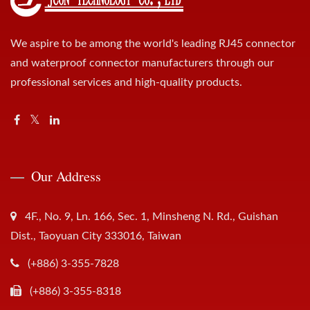
We aspire to be among the world's leading RJ45 connector
and waterproof connector manufacturers through our
professional services and high-quality products.
Our Address
4F., No. 9, Ln. 166, Sec. 1, Minsheng N. Rd., Guishan
Dist., Taoyuan City 333016, Taiwan
(+886) 3-355-7828
(+886) 3-355-8318