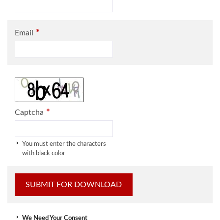
*
Email
*
Captcha
You must enter the characters
with black color
We Need Your Consent