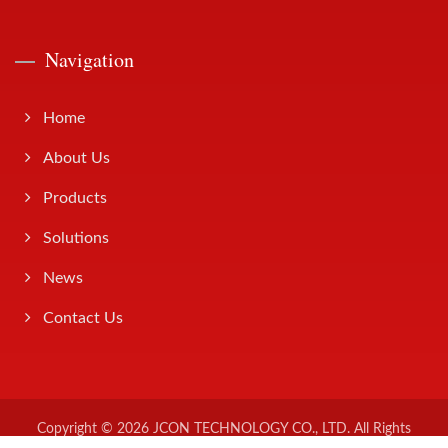
Navigation
Home
About Us
Products
Solutions
News
Contact Us
Copyright © 2026
JCON TECHNOLOGY CO., LTD.
All Rights