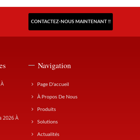
CONTACTEZ-NOUS MAINTENANT !!
es
Navigation
 À
Page D'accueil
À Propos De Nous
Produits
a 2026 À
Solutions
Actualités