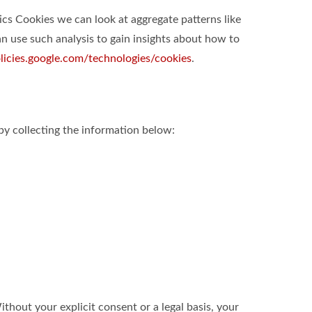
ics Cookies we can look at aggregate patterns like
 use such analysis to gain insights about how to
olicies.google.com/technologies/cookies
.
by collecting the information below:
hout your explicit consent or a legal basis, your