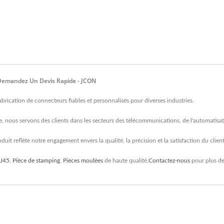
, Demandez Un Devis Rapide - JCON
rication de connecteurs fiables et personnalisés pour diverses industries.
, nous servons des clients dans les secteurs des télécommunications, de l'automatisati
uit reflète notre engagement envers la qualité, la précision et la satisfaction du client
RJ45
,
Pièce de stamping
,
Pièces moulées
de haute qualité.
Contactez-nous
pour plus de 