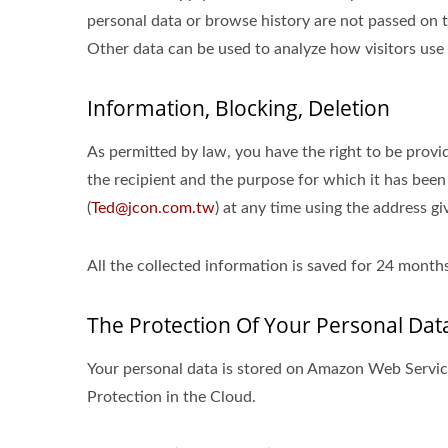
personal data or browse history are not passed on to
Other data can be used to analyze how visitors use 
Information, Blocking, Deletion
As permitted by law, you have the right to be provid
the recipient and the purpose for which it has been
(
Ted@jcon.com.tw
) at any time using the address gi
All the collected information is saved for 24 mon
The Protection Of Your Personal Dat
Your personal data is stored on Amazon Web Serv
Protection in the Cloud.