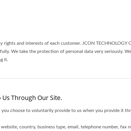
rights and interests of each customer. JCON TECHNOLOGY CO.,
wfully. We take the protection of personal data very seriously.
 it.
 Us Through Our Site.
 you choose to voluntarily provide to us when you provide it thr
website, country, business type, email, telephone number, fax 