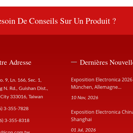
soin De Conseils Sur Un Produit ?
tre Adresse
Dernières Nouvell
Exposition Electronica 2026
o. 9, Ln. 166, Sec. 1,
München, Allemagne...
 N. Rd., Guishan Dist.,
 City 333016, Taiwan
10 Nov, 2026
6) 3-355-7828
Exposition Electronica Chin
Shanghai
6) 3-355-8318
01 Jul, 2026
s@jcon.com.tw