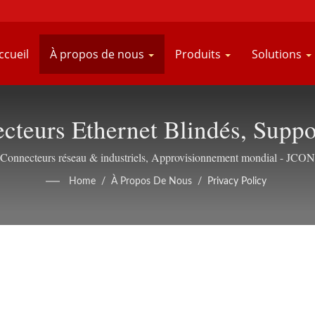
ccueil
À propos de nous
Produits
Solutions
necteurs Ethernet Blindés, S
Connecteurs réseau & industriels, Approvisionnement mondial - JCON
Home
/
À Propos De Nous
/
Privacy Policy