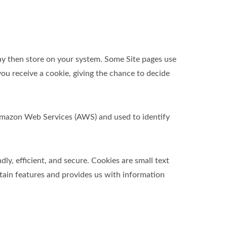
ay then store on your system. Some Site pages use
ou receive a cookie, giving the chance to decide
t Amazon Web Services (AWS) and used to identify
y, efficient, and secure. Cookies are small text
tain features and provides us with information