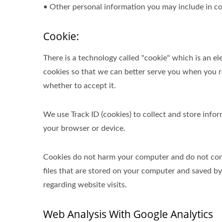
• Other personal information you may include in co
Cookie:
There is a technology called "cookie" which is an 
cookies so that we can better serve you when you re
whether to accept it.
We use Track ID (cookies) to collect and store inf
your browser or device.
Cookies do not harm your computer and do not conta
files that are stored on your computer and saved b
regarding website visits.
Web Analysis With Google Analytics