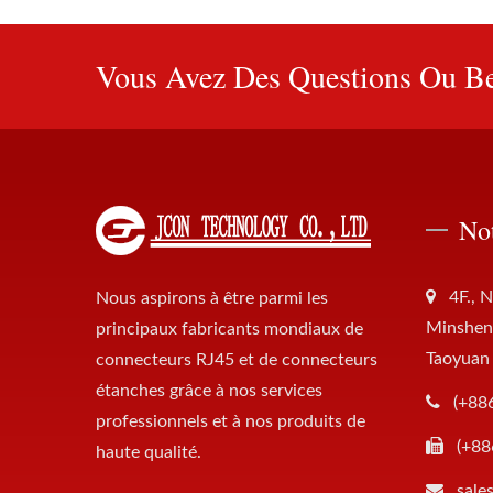
Vous Avez Des Questions Ou Be
No
4F., N
Nous aspirons à être parmi les
Minsheng
principaux fabricants mondiaux de
Taoyuan
connecteurs RJ45 et de connecteurs
étanches grâce à nos services
(+88
professionnels et à nos produits de
(+88
haute qualité.
sale