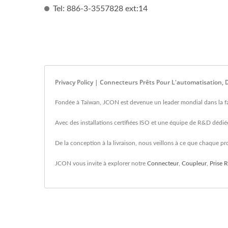
Tel: 886-3-3557828 ext:14
Privacy Policy | Connecteurs Prêts Pour L'automatisation
Fondée à Taïwan, JCON est devenue un leader mondial dans la fab
Avec des installations certifiées ISO et une équipe de R&D dédiée
De la conception à la livraison, nous veillons à ce que chaque prod
JCON vous invite à explorer notre
Connecteur
,
Coupleur
,
Prise 