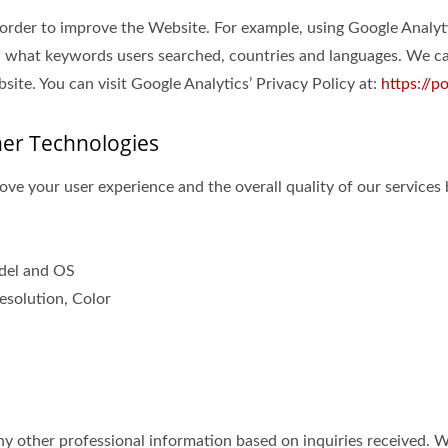
 order to improve the Website. For example, using Google Analyt
 what keywords users searched, countries and languages. We can
ite. You can visit Google Analytics’ Privacy Policy at:
https://p
her Technologies
ve your user experience and the overall quality of our services 
odel and OS
esolution, Color
 other professional information based on inquiries received. Wit