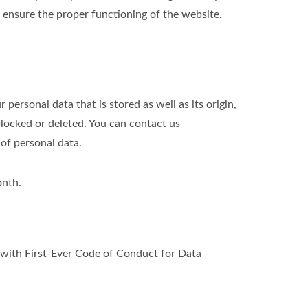
o ensure the proper functioning of the website.
personal data that is stored as well as its origin,
blocked or deleted. You can contact us
 of personal data.
onth.
ith First-Ever Code of Conduct for Data