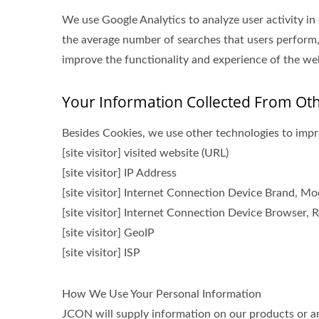
We use Google Analytics to analyze user activity in
the average number of searches that users perform,
improve the functionality and experience of the webs
Your Information Collected From Ot
Besides Cookies, we use other technologies to impro
[site visitor] visited website (URL)
[site visitor] IP Address
[site visitor] Internet Connection Device Brand, M
[site visitor] Internet Connection Device Browser, R
[site visitor] GeoIP
[site visitor] ISP
How We Use Your Personal Information
JCON will supply information on our products or any