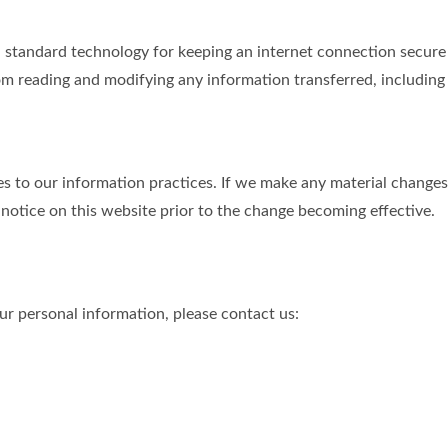
tandard technology for keeping an internet connection secure a
m reading and modifying any information transferred, including p
s to our information practices. If we make any material changes 
 notice on this website prior to the change becoming effective.
r personal information, please contact us:
.