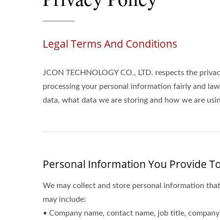
Legal Terms And Conditions
JCON TECHNOLOGY CO., LTD. respects the privacy 
processing your personal information fairly and la
data, what data we are storing and how we are using
Personal Information You Provide To
We may collect and store personal information that
may include:
• Company name, contact name, job title, company 