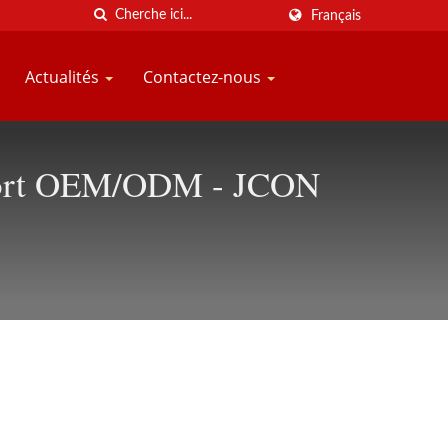
Français
Actualités
Contactez-nous
upport OEM/ODM - JCON