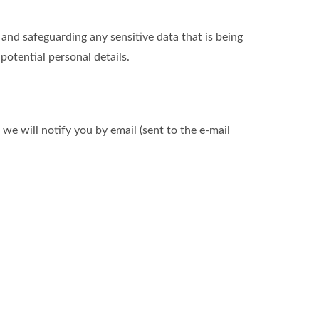
nd safeguarding any sensitive data that is being
otential personal details.
we will notify you by email (sent to the e-mail