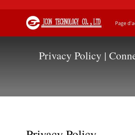
Page d'a
Privacy Policy | Con
Privacy Policy