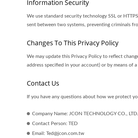
Information Security
We use standard security technology SSL or HTTPS s
sent between two systems, preventing criminals fro
Changes To This Privacy Policy
We may update this Privacy Policy to reflect change
address specified in your account) or by means of a
Contact Us
If you have any questions about how we protect you
Company Name: JCON TECHNOLOGY CO., LTD
Contact Person: TED
Email: Ted@jcon.com.tw