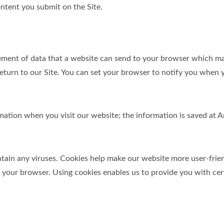
ntent you submit on the Site.
element of data that a website can send to your browser which m
turn to our Site. You can set your browser to notify you when y
ormation when you visit our website; the information is saved a
in any viruses. Cookies help make our website more user-friendl
y your browser. Using cookies enables us to provide you with cer