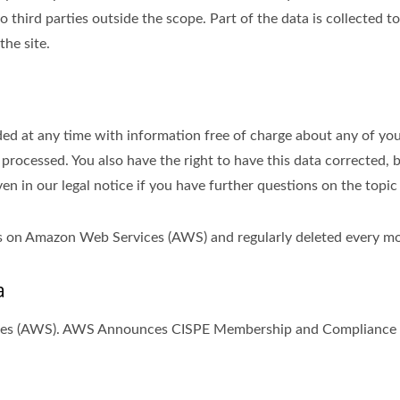
 third parties outside the scope. Part of the data is collected t
the site.
ed at any time with information free of charge about any of your 
 processed. You also have the right to have this data corrected, 
ven in our legal notice if you have further questions on the topic
ths on Amazon Web Services (AWS) and regularly deleted every m
a
ices (AWS). AWS Announces CISPE Membership and Compliance w