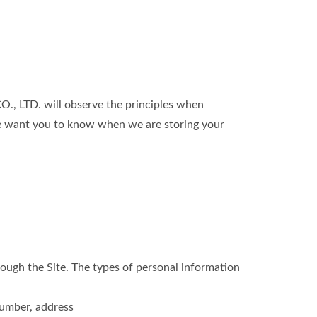
 LTD. will observe the principles when
 We want you to know when we are storing your
ough the Site. The types of personal information
number, address