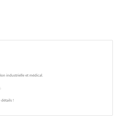
on industrielle et médical.
.
détails !