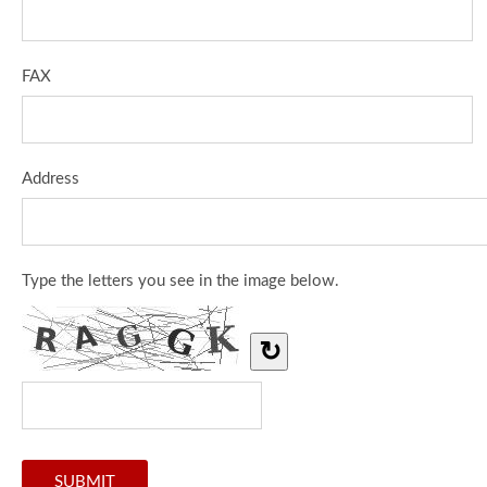
FAX
Address
Type the letters you see in the image below.
↻