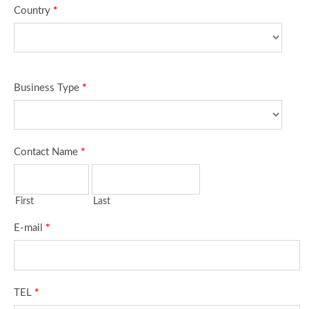
Country
*
Business Type
*
Contact Name
*
First
Last
E-mail
*
TEL
*