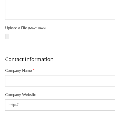
Upload a File
(Max:10mb)
Contact Information
Company Name
*
Company Website