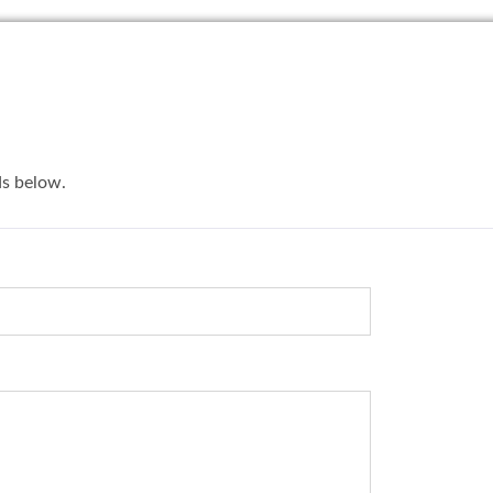
lds below.