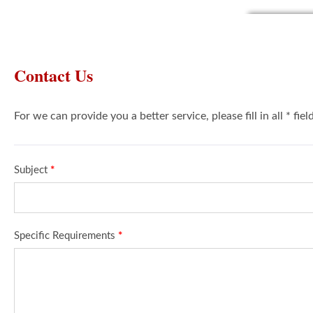
Contact Us
For we can provide you a better service, please fill in all * fie
Subject
*
Specific Requirements
*