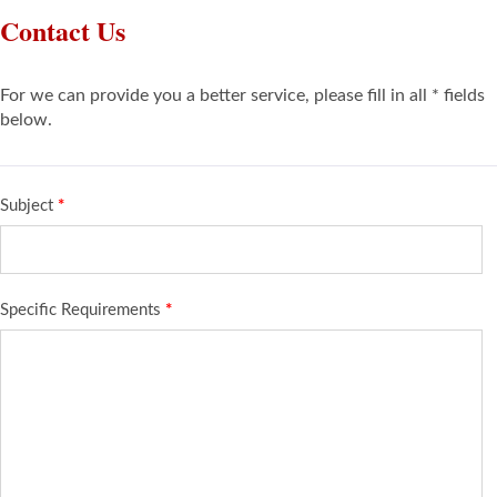
Contact Us
For we can provide you a better service, please fill in all * fields
below.
Subject
*
Specific Requirements
*