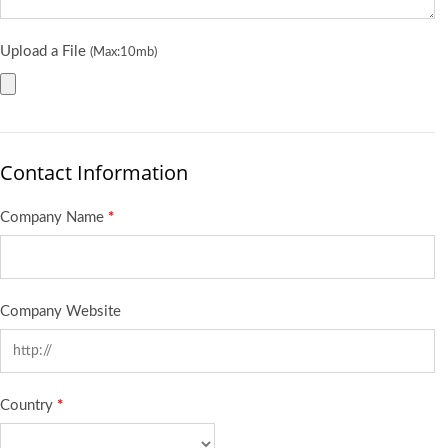
Upload a File
(Max:10mb)
Contact Information
Company Name
*
Company Website
Country
*