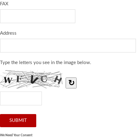
FAX
Address
Type the letters you see in the image below.
↻
We Need Your Consent