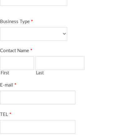
Business Type
*
Contact Name
*
First
Last
E-mail
*
TEL
*